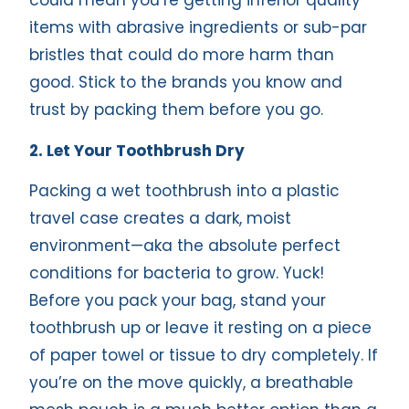
could mean you’re getting inferior quality
items with abrasive ingredients or sub-par
bristles that could do more harm than
good. Stick to the brands you know and
trust by packing them before you go.
2. Let Your Toothbrush Dry
Packing a wet toothbrush into a plastic
travel case creates a dark, moist
environment—aka the absolute perfect
conditions for bacteria to grow. Yuck!
Before you pack your bag, stand your
toothbrush up or leave it resting on a piece
of paper towel or tissue to dry completely. If
you’re on the move quickly, a breathable