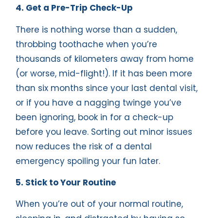
4. Get a Pre-Trip Check-Up
There is nothing worse than a sudden,
throbbing toothache when you’re
thousands of kilometers away from home
(or worse, mid-flight!). If it has been more
than six months since your last dental visit,
or if you have a nagging twinge you’ve
been ignoring, book in for a check-up
before you leave. Sorting out minor issues
now reduces the risk of a dental
emergency spoiling your fun later.
5. Stick to Your Routine
When you’re out of your normal routine,