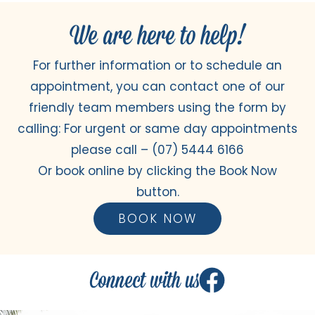
We are here to help!
For further information or to schedule an
appointment, you can contact one of our
friendly team members using the form by
calling: For urgent or same day appointments
please call –
(07) 5444 6166
Or book online by clicking the Book Now
button.
BOOK NOW
Connect with us