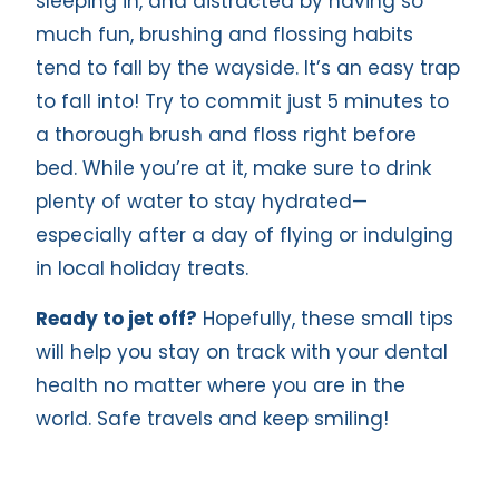
sleeping in, and distracted by having so
much fun, brushing and flossing habits
tend to fall by the wayside. It’s an easy trap
to fall into! Try to commit just 5 minutes to
a thorough brush and floss right before
bed. While you’re at it, make sure to drink
plenty of water to stay hydrated—
especially after a day of flying or indulging
in local holiday treats.
Ready to jet off?
Hopefully, these small tips
will help you stay on track with your dental
health no matter where you are in the
world. Safe travels and keep smiling!