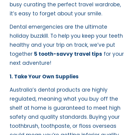
busy curating the perfect travel wardrobe,
it’s easy to forget about your smile.
Dental emergencies are the ultimate
holiday buzzkill. To help you keep your teeth
healthy and your trip on track, we’ve put
together
5 tooth-savvy travel tips
for your
next adventure!
1. Take Your Own Supplies
Australia’s dental products are highly
regulated, meaning what you buy off the
shelf at home is guaranteed to meet high
safety and quality standards. Buying your
toothbrush, toothpaste, or floss overseas