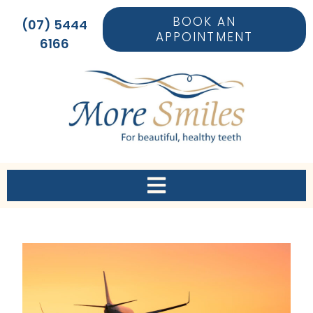
BOOK AN
(07) 5444
APPOINTMENT
6166