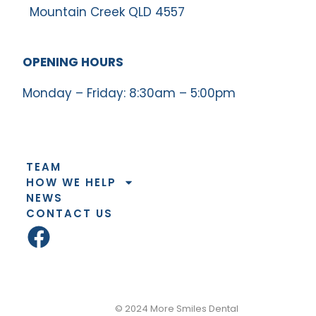
Mountain Creek QLD 4557
OPENING HOURS
Monday – Friday: 8:30am – 5:00pm
TEAM
HOW WE HELP
NEWS
CONTACT US
© 2026
© 2024 More Smiles Dental