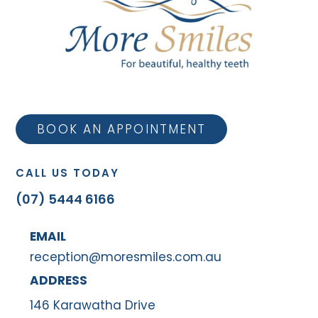
BOOK AN APPOINTMENT
CALL US TODAY
(07) 5444 6166
EMAIL
reception@moresmiles.com.au
ADDRESS
146 Karawatha Drive