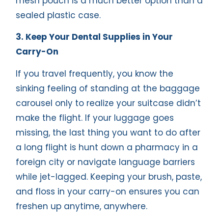
mesh pouch is a much better option than a
sealed plastic case.
3. Keep Your Dental Supplies in Your
Carry-On
If you travel frequently, you know the
sinking feeling of standing at the baggage
carousel only to realize your suitcase didn’t
make the flight. If your luggage goes
missing, the last thing you want to do after
a long flight is hunt down a pharmacy in a
foreign city or navigate language barriers
while jet-lagged. Keeping your brush, paste,
and floss in your carry-on ensures you can
freshen up anytime, anywhere.