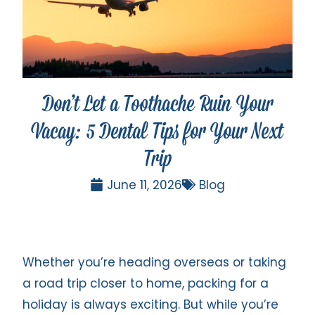
Don’t Let a Toothache Ruin Your
Vacay: 5 Dental Tips for Your Next
Trip
June 11, 2026
Blog
Whether you’re heading overseas or taking
a road trip closer to home, packing for a
holiday is always exciting. But while you’re