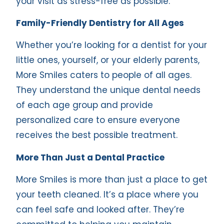
your visit as stress-free as possible.
Family-Friendly Dentistry for All Ages
Whether you’re looking for a dentist for your
little ones, yourself, or your elderly parents,
More Smiles caters to people of all ages.
They understand the unique dental needs
of each age group and provide
personalized care to ensure everyone
receives the best possible treatment.
More Than Just a Dental Practice
More Smiles is more than just a place to get
your teeth cleaned. It’s a place where you
can feel safe and looked after. They’re