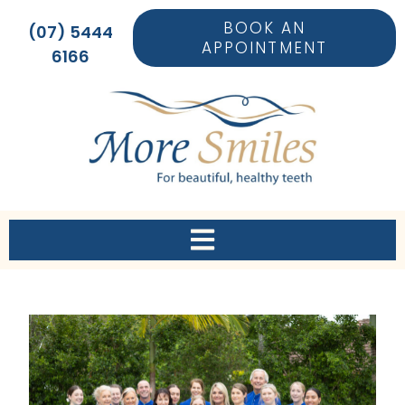
BOOK AN
(07) 5444
APPOINTMENT
6166