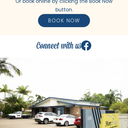
Or book online by clicking the Book Now
button.
BOOK NOW
Connect with us