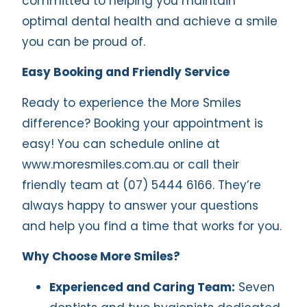
committed to helping you maintain
optimal dental health and achieve a smile
you can be proud of.
Easy Booking and Friendly Service
Ready to experience the More Smiles
difference? Booking your appointment is
easy! You can schedule online at
www.moresmiles.com.au
or call their
friendly team at (07) 5444 6166. They’re
always happy to answer your questions
and help you find a time that works for you.
Why Choose More Smiles?
Experienced and Caring Team:
Seven