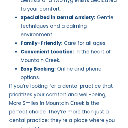
dentists and two hygienists dedicated
to your comfort.
Specialized in Dental Anxiety:
Gentle
techniques and a calming
environment.
Family-Friendly:
Care for all ages.
Convenient Location:
In the heart of
Mountain Creek.
Easy Booking:
Online and phone
options.
If you’re looking for a dental practice that
prioritizes your comfort and well-being,
More Smiles in Mountain Creek is the
perfect choice. They’re more than just a
dental practice; they’re a place where you