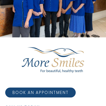
BOOK AN APPOINTMENT