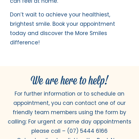
can feel at home.
Don’t wait to achieve your healthiest,
brightest smile. Book your appointment
today and discover the More Smiles
difference!
We are here to help!
For further information or to schedule an
appointment, you can contact one of our
friendly team members using the form by
calling: For urgent or same day appointments
please call –
(07) 5444 6166