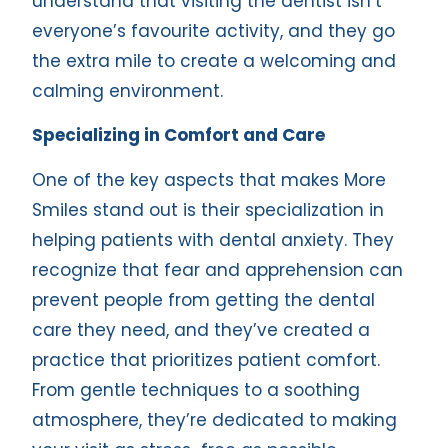
understand that visiting the dentist isn’t
everyone’s favourite activity, and they go
the extra mile to create a welcoming and
calming environment.
Specializing in Comfort and Care
One of the key aspects that makes More
Smiles stand out is their specialization in
helping patients with dental anxiety. They
recognize that fear and apprehension can
prevent people from getting the dental
care they need, and they’ve created a
practice that prioritizes patient comfort.
From gentle techniques to a soothing
atmosphere, they’re dedicated to making