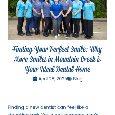
Finding Your Perfect Smile: Why
More Smiles in Mountain Creek is
Your Ideal Dental Home
April 28, 2025
Blog
Finding a new dentist can feel like a
daunting task. You want someone who’s