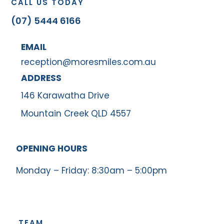
CALL US TODAY
(07) 5444 6166
EMAIL
reception@moresmiles.com.au
ADDRESS
146 Karawatha Drive
Mountain Creek QLD 4557
OPENING HOURS
Monday – Friday: 8:30am – 5:00pm
TEAM