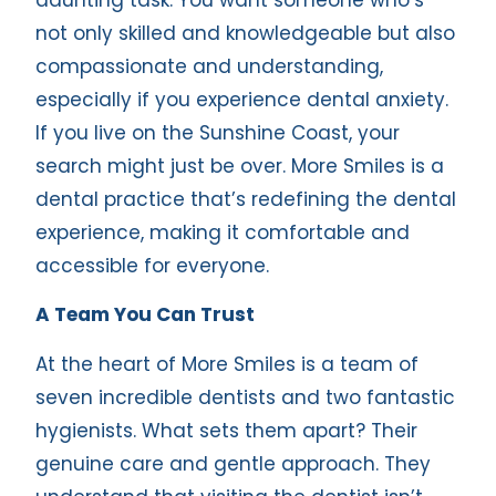
not only skilled and knowledgeable but also
compassionate and understanding,
especially if you experience dental anxiety.
If you live on the Sunshine Coast, your
search might just be over. More Smiles is a
dental practice that’s redefining the dental
experience, making it comfortable and
accessible for everyone.
A Team You Can Trust
At the heart of More Smiles is a team of
seven incredible dentists and two fantastic
hygienists. What sets them apart? Their
genuine care and gentle approach. They