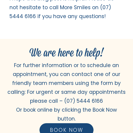
not hesitate to call More Smiles on (07)
5444 6166 if you have any questions!
We are here to help!
For further information or to schedule an
appointment, you can contact one of our
friendly team members using the form by
calling: For urgent or same day appointments
please call –
(07) 5444 6166
Or book online by clicking the Book Now
button.
BOOK NOW