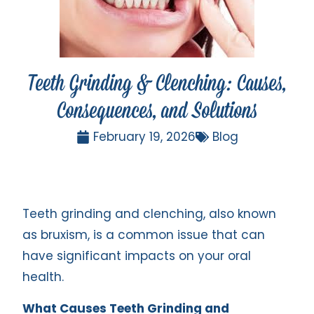
Teeth Grinding & Clenching: Causes,
Consequences, and Solutions
February 19, 2026
Blog
Teeth grinding and clenching, also known
as bruxism, is a common issue that can
have significant impacts on your oral
health.
What Causes Teeth Grinding and