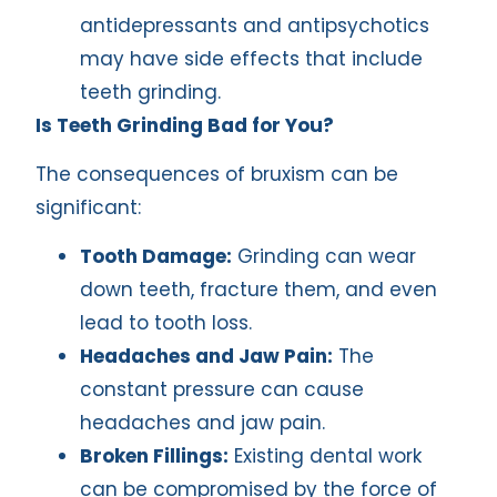
antidepressants and antipsychotics
may have side effects that include
teeth grinding.
Is Teeth Grinding Bad for You?
The consequences of bruxism can be
significant:
Tooth Damage:
Grinding can wear
down teeth, fracture them, and even
lead to tooth loss.
Headaches and Jaw Pain:
The
constant pressure can cause
headaches and jaw pain.
Broken Fillings:
Existing dental work
can be compromised by the force of