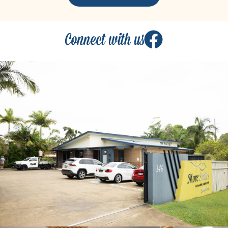
Connect with us