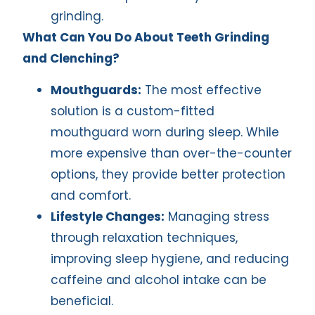
grinding.
What Can You Do About Teeth Grinding
and Clenching?
Mouthguards:
The most effective
solution is a custom-fitted
mouthguard worn during sleep. While
more expensive than over-the-counter
options, they provide better protection
and comfort.
Lifestyle Changes:
Managing stress
through relaxation techniques,
improving sleep hygiene, and reducing
caffeine and alcohol intake can be
beneficial.