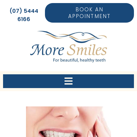
BOOK AN
(07) 5444
APPOINTMENT
6166