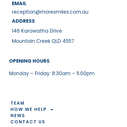
EMAIL
reception@moresmiles.com.au
ADDRESS
146 Karawatha Drive
Mountain Creek QLD 4557
OPENING HOURS
Monday – Friday: 8:30am – 5:00pm
TEAM
HOW WE HELP
NEWS
CONTACT US