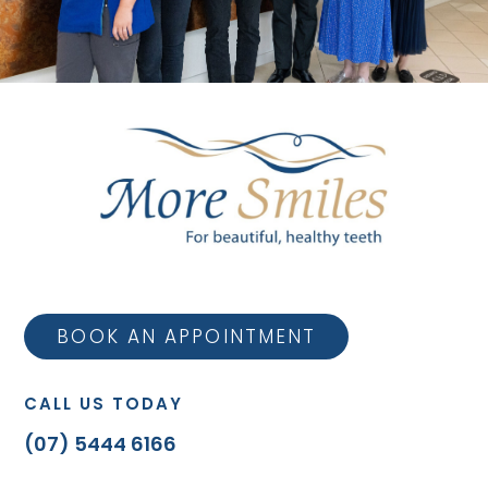
BOOK AN APPOINTMENT
CALL US TODAY
(07) 5444 6166