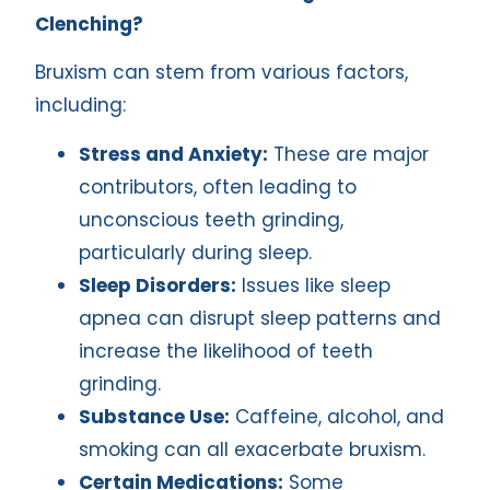
Clenching?
Bruxism can stem from various factors,
including:
Stress and Anxiety:
These are major
contributors, often leading to
unconscious teeth grinding,
particularly during sleep.
Sleep Disorders:
Issues like sleep
apnea can disrupt sleep patterns and
increase the likelihood of teeth
grinding.
Substance Use:
Caffeine, alcohol, and
smoking can all exacerbate bruxism.
Certain Medications:
Some