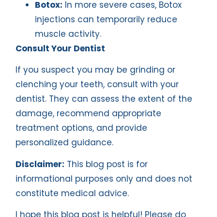
Botox:
In more severe cases, Botox
injections can temporarily reduce
muscle activity.
Consult Your Dentist
If you suspect you may be grinding or
clenching your teeth, consult with your
dentist. They can assess the extent of the
damage, recommend appropriate
treatment options, and provide
personalized guidance.
Disclaimer:
This blog post is for
informational purposes only and does not
constitute medical advice.
I hope this blog post is helpful! Please do