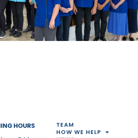
TEAM
NING HOURS
HOW WE HELP