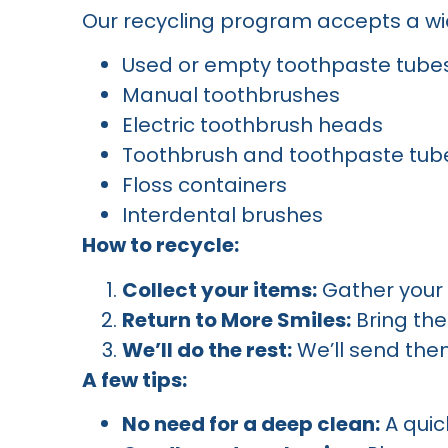
Our recycling program accepts a wid
Used or empty toothpaste tube
Manual toothbrushes
Electric toothbrush heads
Toothbrush and toothpaste tub
Floss containers
Interdental brushes
How to recycle:
Collect your items:
Gather your 
Return to More Smiles:
Bring the
We’ll do the rest:
We’ll send them
A few tips:
No need for a deep clean:
A quic