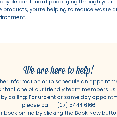
ecycle cardboard packaging through your lo
e products, you’re helping to reduce waste a
vironment.
We are here to help!
ther information or to schedule an appointm
ntact one of our friendly team members usi
 by calling: For urgent or same day appoint
please call –
(07) 5444 6166
r book online by clicking the Book Now butto