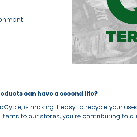
ronment
roducts can have a second life?
raCycle, is making it easy to recycle your us
items to our stores, you’re contributing to a