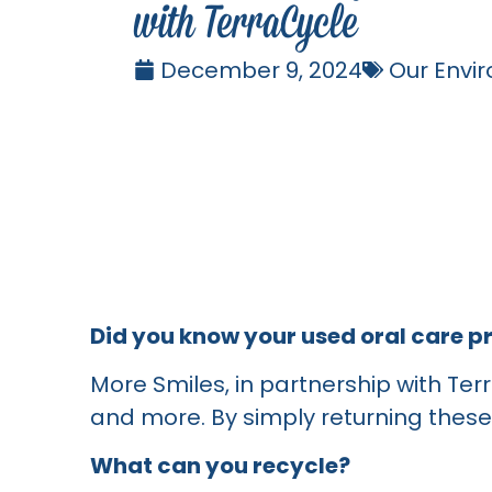
with TerraCycle
December 9, 2024
Our Envi
Did you know your used oral care p
More Smiles, in partnership with Ter
and more. By simply returning these 
What can you recycle?