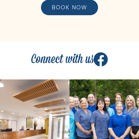
BOOK NOW
Connect with us