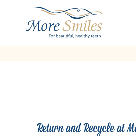
Return and Recycle at M