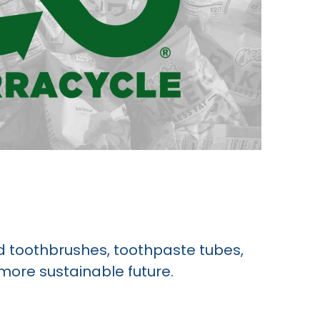
ed toothbrushes, toothpaste tubes,
 more sustainable future.