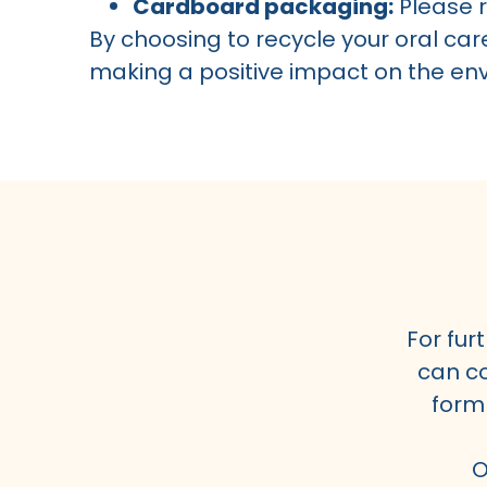
Cardboard packaging:
Please r
By choosing to recycle your oral car
making a positive impact on the en
For fur
can co
form
O