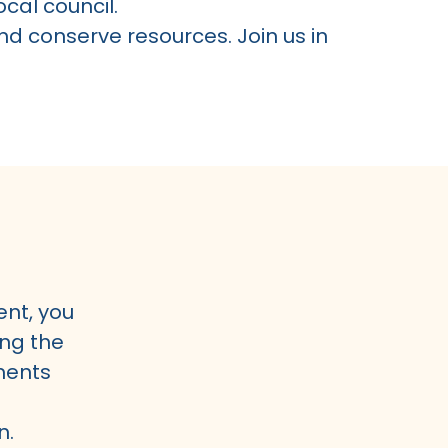
cal council.
nd conserve resources. Join us in
ent, you
ng the
ments
n.