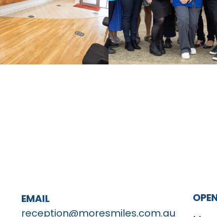
OPE
EMAIL
reception@moresmiles.com.au