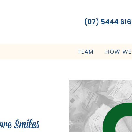
(07) 5444 616
TEAM
HOW WE
ore Smiles