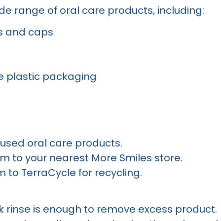
e range of oral care products, including:
s and caps
e plastic packaging
used oral care products.
m to your nearest More Smiles store.
 to TerraCycle for recycling.
k rinse is enough to remove excess product.