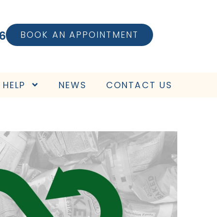
6
BOOK AN APPOINTMENT
 HELP
NEWS
CONTACT US