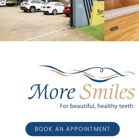
BOOK AN APPOINTMENT