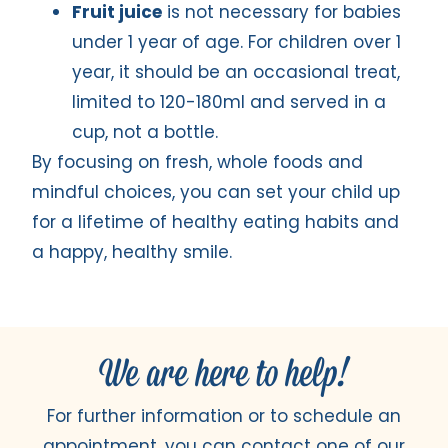
Fruit juice
is not necessary for babies
under 1 year of age. For children over 1
year, it should be an occasional treat,
limited to 120-180ml and served in a
cup, not a bottle.
By focusing on fresh, whole foods and
mindful choices, you can set your child up
for a lifetime of healthy eating habits and
a happy, healthy smile.
We are here to help!
For further information or to schedule an
appointment, you can contact one of our