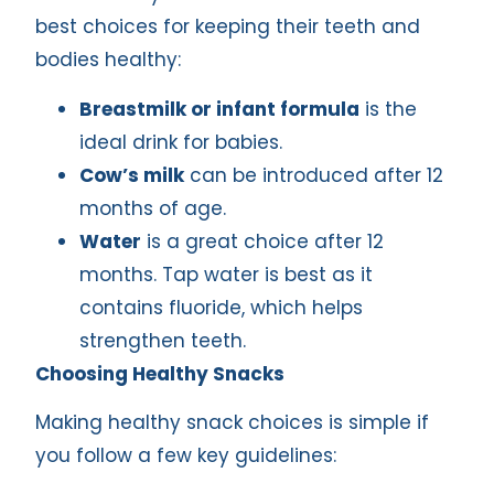
best choices for keeping their teeth and
bodies healthy:
Breastmilk or infant formula
is the
ideal drink for babies.
Cow’s milk
can be introduced after 12
months of age.
Water
is a great choice after 12
months. Tap water is best as it
contains fluoride, which helps
strengthen teeth.
Choosing Healthy Snacks
Making healthy snack choices is simple if
you follow a few key guidelines: