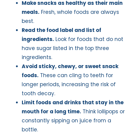
Make snacks as healthy as their main
meals.
Fresh, whole foods are always
best.
Read the food label and list of
ingredients.
Look for foods that do not
have sugar listed in the top three
ingredients.
Avoid sticky, chewy, or sweet snack
foods.
These can cling to teeth for
longer periods, increasing the risk of
tooth decay.
Limit foods and drinks that stay in the
mouth for a long time.
Think lollipops or
constantly sipping on juice from a
bottle.