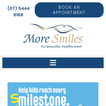
BOOK AN
(07) 5444
APPOINTMENT
6166