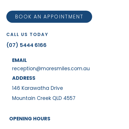
BOOK AN APPOINTMENT
CALL US TODAY
(07) 5444 6166
EMAIL
reception@moresmiles.com.au
ADDRESS
146 Karawatha Drive
Mountain Creek QLD 4557
OPENING HOURS