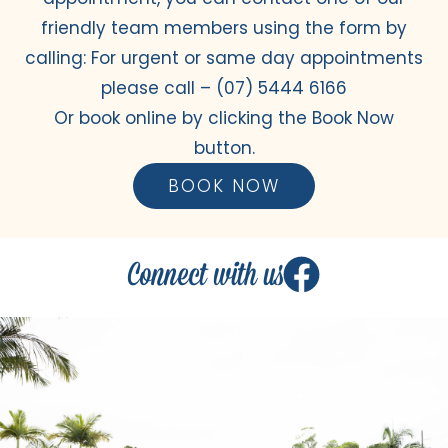
friendly team members using the form by
calling: For urgent or same day appointments
please call –
(07) 5444 6166
Or book online by clicking the Book Now
button.
BOOK NOW
Connect with us