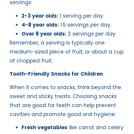
servings:
2-3 year olds:
1 serving per day
4-8 year olds:
1.5 servings per day
Over 8 year olds:
2 servings per day
Remember, a serving is typically one
medium-sized piece of fruit, or about a cup
of chopped fruit.
Tooth-Friendly Snacks for Children
When it comes to snacks, think beyond the
sweet and sticky treats. Choosing snacks
that are good for teeth can help prevent
cavities and promote good oral hygiene.
Fresh vegetables
like carrot and celery