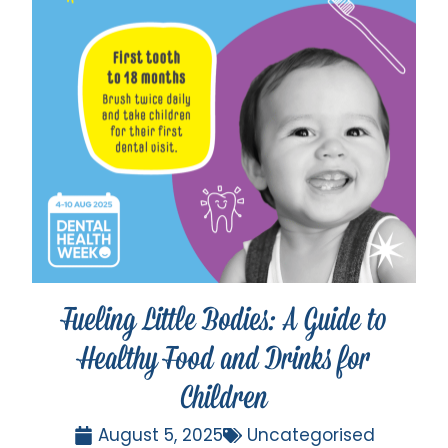
Fueling Little Bodies: A Guide to
Healthy Food and Drinks for
Children
August 5, 2025
Uncategorised