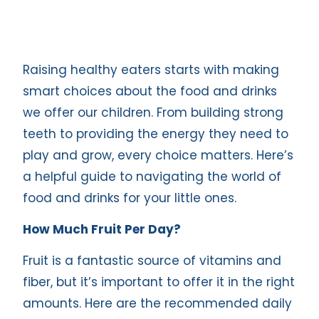
Raising healthy eaters starts with making
smart choices about the food and drinks
we offer our children. From building strong
teeth to providing the energy they need to
play and grow, every choice matters. Here’s
a helpful guide to navigating the world of
food and drinks for your little ones.
How Much Fruit Per Day?
Fruit is a fantastic source of vitamins and
fiber, but it’s important to offer it in the right
amounts. Here are the recommended daily