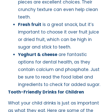
pieces are excellent choices. Their
crunchy texture can even help clean
teeth.
Fresh fruit
is a great snack, but it’s
important to choose it over fruit juice
or dried fruit, which can be high in
sugar and stick to teeth.
Yoghurt & cheese
are fantastic
options for dental health, as they
contain calcium and phosphate. Just
be sure to read the food label and
ingredients to check for added sugar.
Tooth-Friendly Drinks for Children
What your child drinks is just as important
as what they eat. Here are some of the